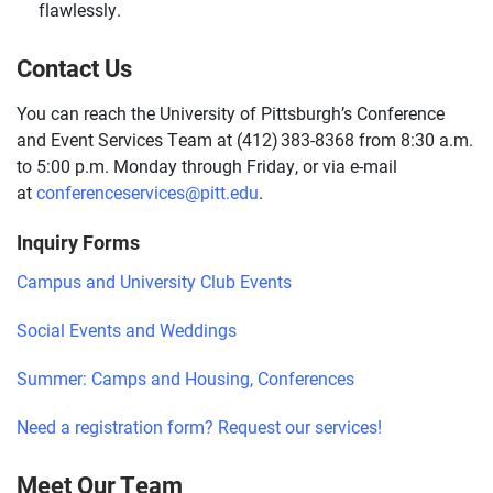
flawlessly.
Contact Us
You can reach the University of Pittsburgh’s Conference
and Event Services Team at (412) 383-8368 from 8:30 a.m.
to 5:00 p.m. Monday through Friday, or via e-mail
at
conferenceservices@pitt.edu
.
Inquiry Forms
Campus and University Club Events
Social Events and Weddings
Summer: Camps and Housing, Conferences
Need a registration form? Request our services!
Meet Our Team