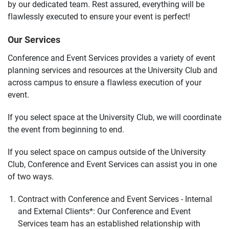
by our dedicated team. Rest assured, everything will be
flawlessly executed to ensure your event is perfect!
Our Services
Conference and Event Services provides a variety of event
planning services and resources at the University Club and
across campus to ensure a flawless execution of your
event.
If you select space at the University Club, we will coordinate
the event from beginning to end.
If you select space on campus outside of the University
Club, Conference and Event Services can assist you in one
of two ways.
Contract with Conference and Event Services - Internal
and External Clients*:
Our Conference and Event
Services team has an established relationship with