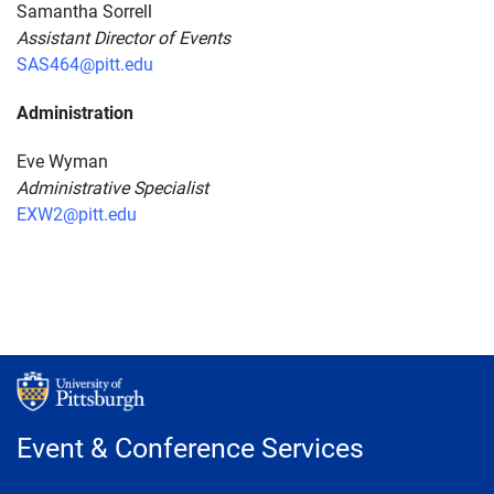
Samantha Sorrell
Assistant Director of Events
SAS464@pitt.edu
Administration
Eve Wyman
Administrative Specialist
EXW2@pitt.edu
Event & Conference Services