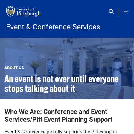
Skip to main content
Event & Conference Services
ABOUT US
An event is not over until everyone
stops talking about it
Who We Are: Conference and Event
Services/Pitt Event Planning Support
Event & Conference proudly supports the Pitt campus