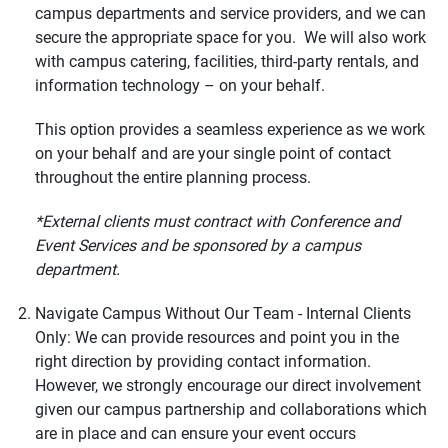
campus departments and service providers, and we can
secure the appropriate space for you. We will also work
with campus catering, facilities, third-party rentals, and
information technology – on your behalf.
This option provides a seamless experience as we work
on your behalf and are your single point of contact
throughout the entire planning process.
*External clients must contract with Conference and
Event Services and be sponsored by a campus
department.
Navigate Campus Without Our Team - Internal Clients
Only: We can provide resources and point you in the
right direction by providing contact information.
However, we strongly encourage our direct involvement
given our campus partnership and collaborations which
are in place and can ensure your event occurs