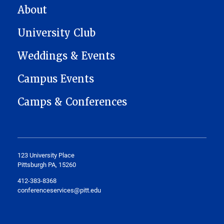
MAIN NAVIGATION
About
University Club
Weddings & Events
Campus Events
Camps & Conferences
123 University Place
Pittsburgh PA, 15260
412-383-8368
conferenceservices@pitt.edu