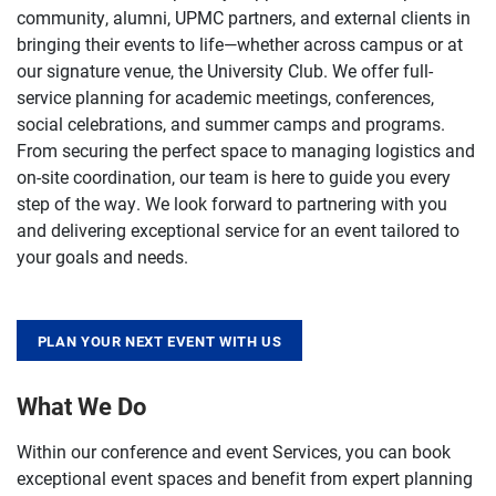
community, alumni, UPMC partners, and external clients in
bringing their events to life—whether across campus or at
our signature venue, the University Club. We offer full-
service planning for academic meetings, conferences,
social celebrations, and summer camps and programs.
From securing the perfect space to managing logistics and
on-site coordination, our team is here to guide you every
step of the way. We look forward to partnering with you
and delivering exceptional service for an event tailored to
your goals and needs.
PLAN YOUR NEXT EVENT WITH US
What We Do
Within our conference and event Services, you can book
exceptional event spaces and benefit from expert planning