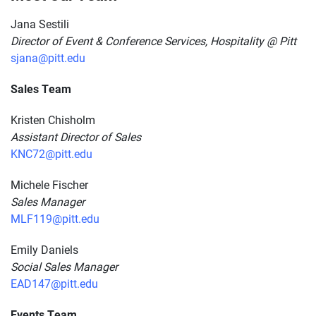
Jana Sestili
Director of Event & Conference Services, Hospitality @ Pitt
sjana@pitt.edu
Sales Team
Kristen Chisholm
Assistant Director of Sales
KNC72@pitt.edu
Michele Fischer
Sales Manager
MLF119@pitt.edu
Emily Daniels
Social Sales Manager
EAD147@pitt.edu
Events Team