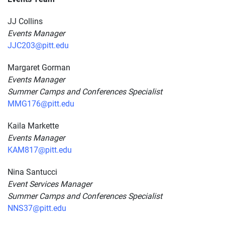
JJ Collins
Events Manager
JJC203@pitt.edu
Margaret Gorman
Events Manager
Summer Camps and Conferences Specialist
MMG176@pitt.edu
Kaila Markette
Events Manager
KAM817@pitt.edu
Nina Santucci
Event Services Manager
Summer Camps and Conferences Specialist
NNS37@pitt.edu